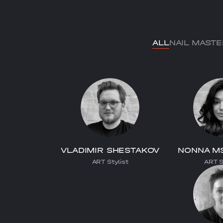
ALL
NAIL MAST
VLADIMIR SHESTAKOV
NONNA M
ART Stylist
ART S