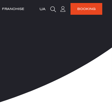
UA
FRANCHISE
BOOKING