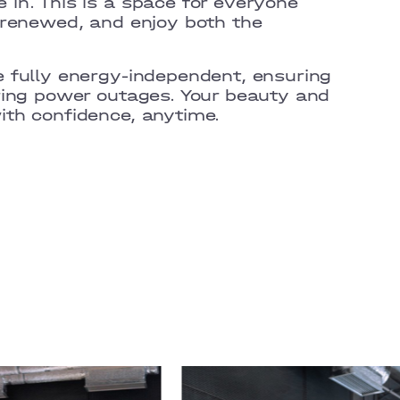
 in.
This is a space for everyone
 renewed, and enjoy both the
 fully energy-independent, ensuring
ring power outages. Your beauty and
th confidence, anytime.