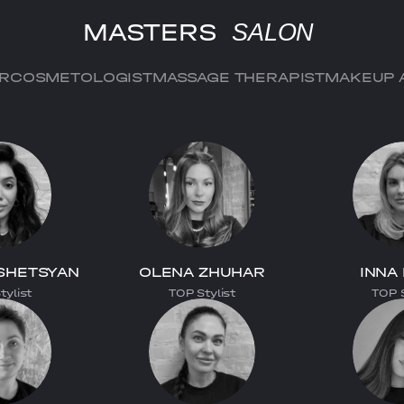
MASTERS
SALON
ER
COSMETOLOGIST
MASSAGE THERAPIST
MAKEUP 
SHETSYAN
OLENA ZHUHAR
INNA
tylist
TOP Stylist
TOP S