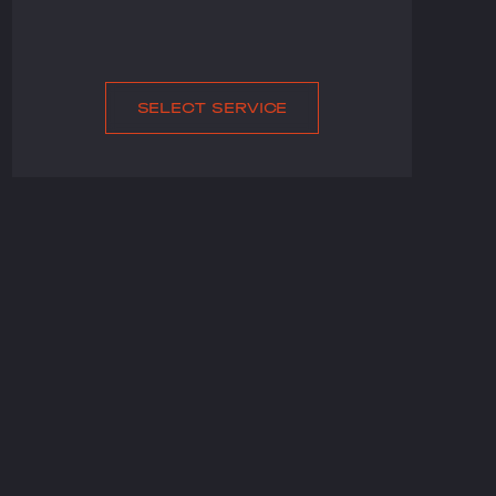
SELECT SERVICE