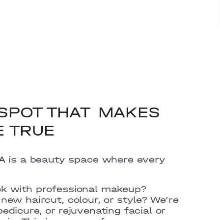
SPOT THAT
MAKES
E TRUE
A
is a beauty space where every
ok with professional makeup?
new haircut, colour, or style? We’re
edicure, or rejuvenating facial or