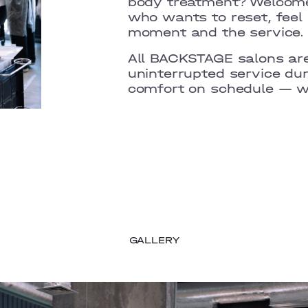
body treatment? Welcome
who wants to reset, feel
moment and the service.
All BACKSTAGE salons are
uninterrupted service du
comfort on schedule — wi
GALLERY