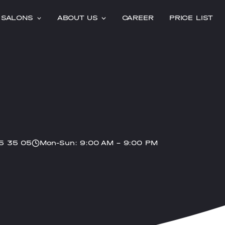
SALONS
ABOUT US
CAREER
PRICE LIST
5 35 05
Mon-Sun: 9:00 AM – 9:00 PM