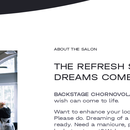
ABOUT THE SALON
THE REFRESH 
DREAMS COM
BACKSTAGE CHORNOVOL
wish can come to life.
Want to enhance your lo
Please do.
Dreaming of a 
ready.
Need a manicure, p