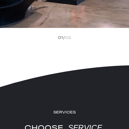
01
02
SERVICES
CHOOSE
SERVICE