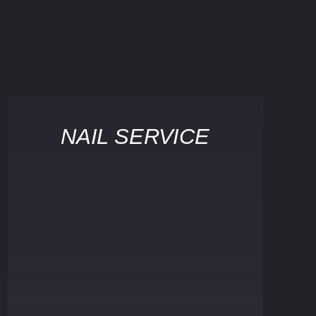
NAIL SERVICE