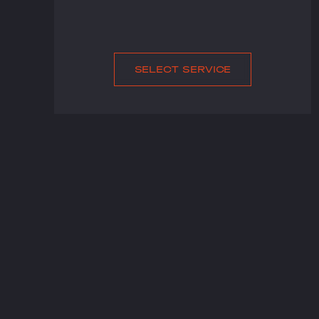
SELECT SERVICE