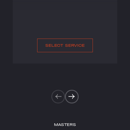
SELECT SERVICE
MASTERS