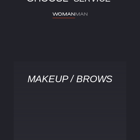
WOMAN
MAN
MAKEUP / BROWS