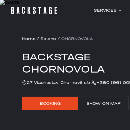
SERVICES
Home
/
Salons
/
CHORNOVOLA
BACKSTAGE
CHORNOVOLA
27 Viacheslav Chornovil str.
+380 (96) 00
BOOKING
SHOW ON MAP