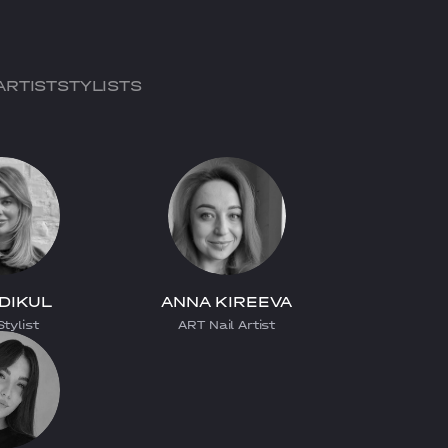
ARTIST
STYLISTS
 DIKUL
ANNA KIREEVA
tylist
ART Nail Artist