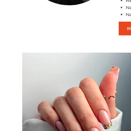
R
Na
Na
B