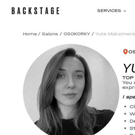
SERVICES
Home
/
Salons
/
OSOKORKY
/
Yulia Maksimen
O
Y
TOP 
You 
expr
I sp
C
W
D
St