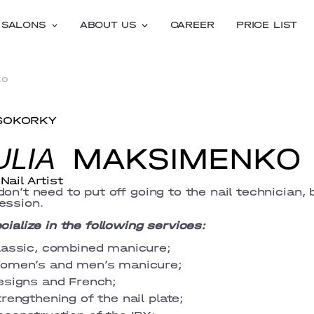
SALONS
ABOUT US
CAREER
PRICE LIST
ko
SOKORKY
MAKSIMENKO
ULIA
Nail Artist
don’t need to put off going to the nail technician, 
ession.
ecialize in the following services:
lassic, combined manicure;
omen’s and men’s manicure;
esigns and French;
rengthening of the nail plate;