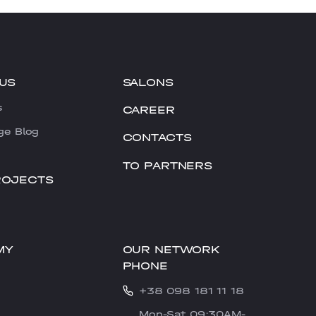
US
SALONS
s
CAREER
ge Blog
CONTACTS
TO PARTNERS
ROJECTS
OUR NETWORK
MY
PHONE
+38 098 181 11 18
Mon-Sat 09:30AM-