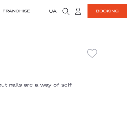
UA
FRANCHISE
BOOKING
but nails are a way of self-