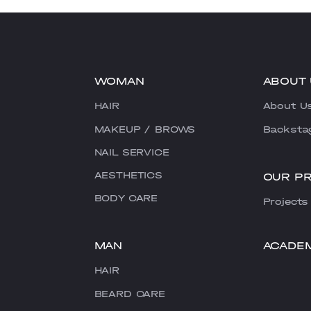
WOMAN
ABOUT 
HAIR
About U
MAKEUP / BROWS
Backsta
NAIL SERVICE
AESTHETICS
OUR P
BODY CARE
Projects
MAN
ACADE
HAIR
BEARD CARE