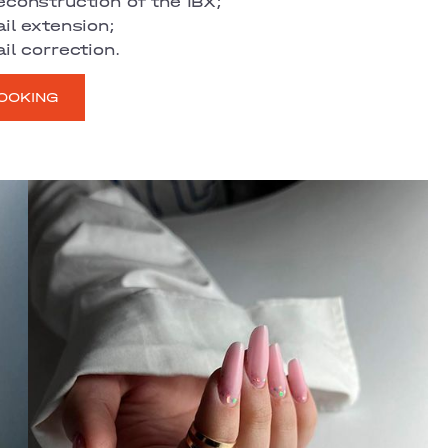
econstruction of the IBX;
il extension;
il correction.
OOKING