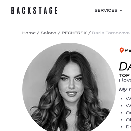
SERVICES
Home
/
Salons
/
PECHERSK
/
Daria Tomozova
P
D
TOP 
I lo
My r
W
W
C
C
D