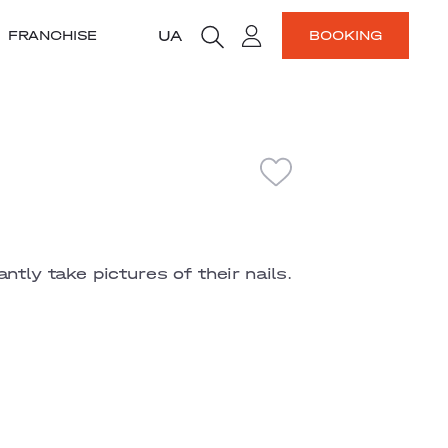
UA
FRANCHISE
BOOKING
ntly take pictures of their nails.