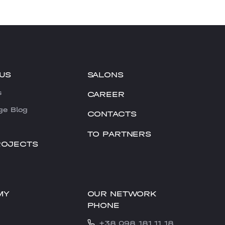
US
SALONS
s
CAREER
ge Blog
CONTACTS
TO PARTNERS
ROJECTS
OUR NETWORK
MY
PHONE
+38 098 181 11 18