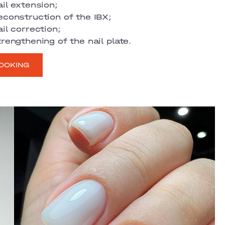
il extension;
econstruction of the IBX;
il correction;
rengthening of the nail plate.
OOKING