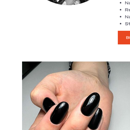
Na
R
Na
St
B