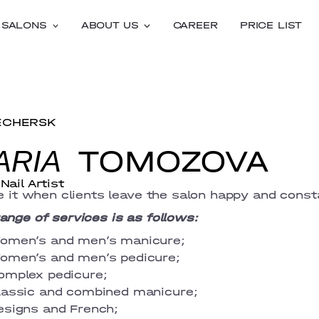
SALONS
ABOUT US
CAREER
PRICE LIST
ECHERSK
TOMOZOVA
ARIA
Nail Artist
ve it when clients leave the salon happy and consta
ange of services is as follows:
omen’s and men’s manicure;
omen’s and men’s pedicure;
omplex pedicure;
lassic and combined manicure;
esigns and French;