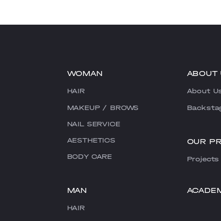
WOMAN
ABOUT 
HAIR
About U
MAKEUP / BROWS
Backsta
NAIL SERVICE
AESTHETICS
OUR P
BODY CARE
Projects
MAN
ACADE
HAIR