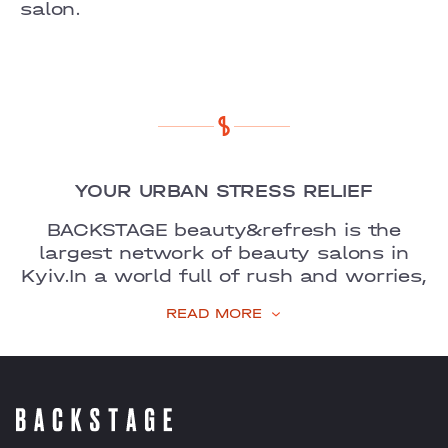
COMFORT TOWN
salon.
OSOKORKY
YOUR URBAN STRESS RELIEF
BACKSTAGE beauty&refresh is the
largest network of beauty salons in
Kyiv.
In a world full of rush and worries,
we are your favourite place to unwind,
READ MORE
recharge, and feel
refreshed.