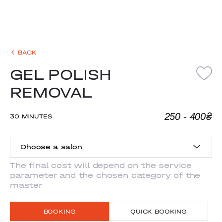
BACK
GEL POLISH
REMOVAL
250 - 400₴
30 MINUTES
Choose a salon
The final cost will depend on the service
parameter and the chosen category of the
ANTONOVYCHA
master
MYSHUHY
BOOKING
QUICK BOOKING