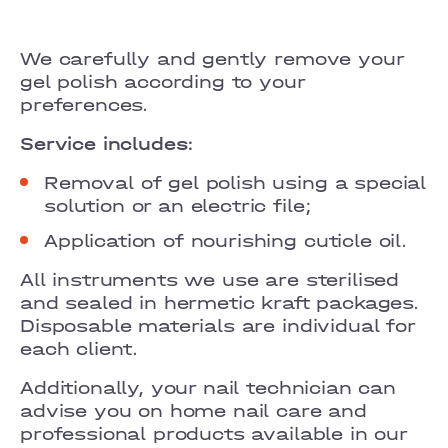
GRAND PRIX
LOBANOVSKOHO
We carefully and gently remove your
gel polish according to your
OBOLON
preferences.
CHORNOVOLA
Service includes:
Removal of gel polish using a special
TEREMKY
solution or an electric file;
KLOVSKYI
Application of nourishing cuticle oil.
HOTEL HILTON KYIV
All instruments we use are sterilised
and sealed in hermetic kraft packages.
VELYKA VASYLKIVSKA
Disposable materials are individual for
each client.
LYPKY
Additionally, your nail technician can
PECHERSK
advise you on home nail care and
professional products available in our