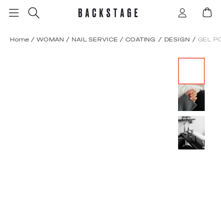
Home
/
WOMAN
/
NAIL SERVICE
/
COATING / DESIGN
/
GEL P