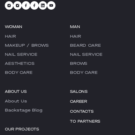
WOMAN
MAN
HAIR
HAIR
MAKEUP / BROWS
BEARD CARE
NAIL SERVICE
NAIL SERVICE
AESTHETICS
BROWS
BODY CARE
BODY CARE
ABOUT US
SALONS
About Us
CAREER
Backstage Blog
CONTACTS
TO PARTNERS
OUR PROJECTS