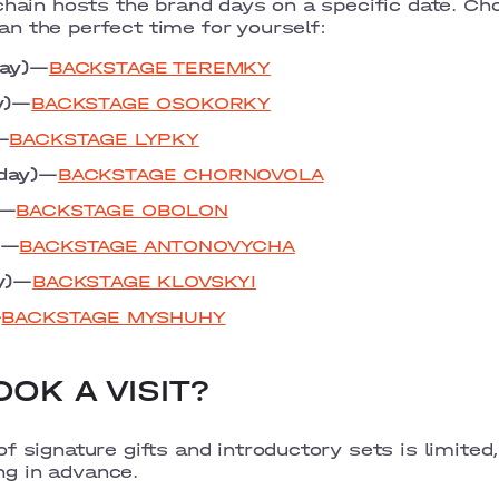
chain hosts the brand days on a specific date. Ch
n the perfect time for yourself:
ay)
—
BACKSTAGE TEREMKY
y)
—
BACKSTAGE OSOKORKY
—
BACKSTAGE LYPKY
day)
—
BACKSTAGE CHORNOVOLA
—
BACKSTAGE OBOLON
—
BACKSTAGE ANTONOVYCHA
y)
—
BACKSTAGE KLOVSKYI
—
BACKSTAGE MYSHUHY
OK A VISIT?
f signature gifts and introductory sets is limited
g in advance.