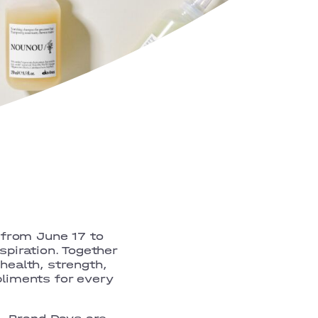
 from June 17 to
spiration. Together
health, strength,
pliments for every