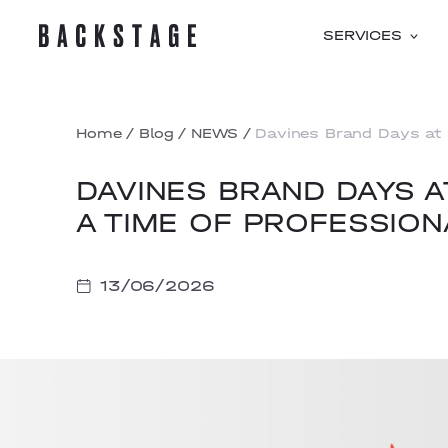
SERVICES
Home
/
Blog
/
NEWS
/
Davines Brand Days at 
DAVINES BRAND DAYS 
A TIME OF PROFESSION
13/06/2026