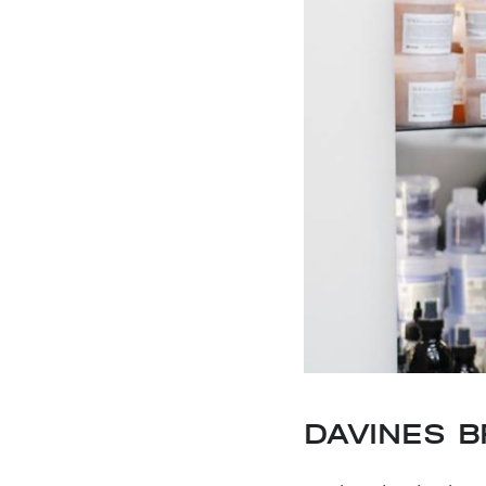
DAVINES 