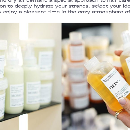
d dry air demand a special approach to hair care
on to deeply hydrate your strands, select your id
ly enjoy a pleasant time in the cozy atmosphere 