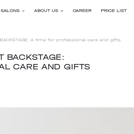
SALONS
ABOUT US
CAREER
PRICE LIST
BACKSTAGE: A time for professional care and gifts
AT BACKSTAGE:
AL CARE AND GIFTS