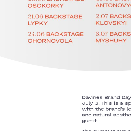
Davines Brand Day
July 3. This is a s
with the brand’s l
and natural aesthe
guest.