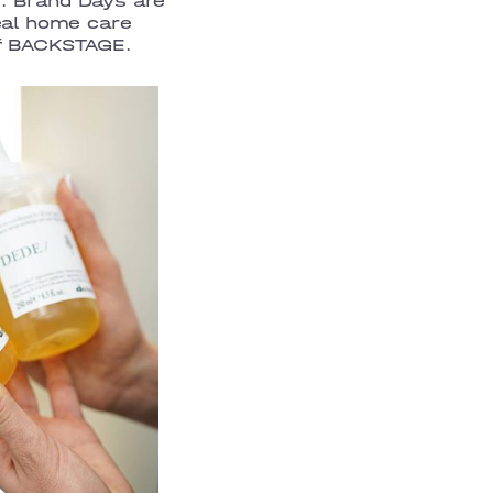
. Brand Days are
eal home care
of BACKSTAGE.