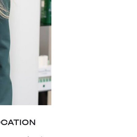
OCATION