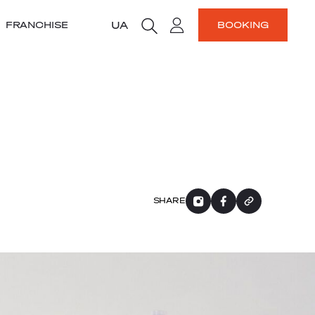
UA
FRANCHISE
BOOKING
SHARE