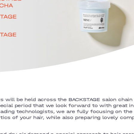
s will be held across the BACKSTAGE salon chain
pecial period that we look forward to with great in
eading technologists, we are fully focusing on the 
tics of your hair, while also preparing lovely com