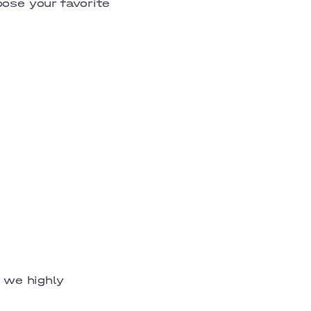
oose your favorite
, we highly