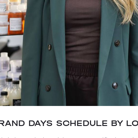
BRAND DAYS SCHEDULE BY L