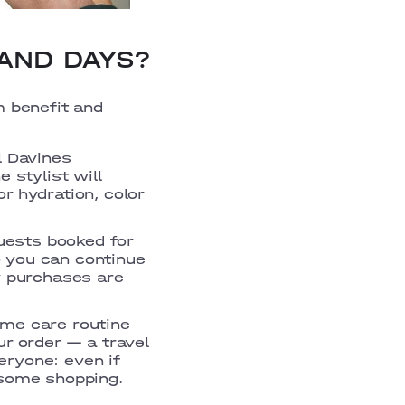
AND DAYS?
m benefit and
l Davines
 stylist will
r hydration, color
guests booked for
 you can continue
y purchases are
ome care routine
ur order — a travel
veryone: even if
 some shopping.