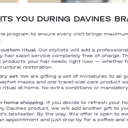
TS YOU DURING DAVINES BR
the program to ensure every visit brings maximu
:
custom ritual.
Our stylists will add a professiona
 hair salon service completely free of charge. The
t products your hair needs right now — whether fo
tructural restoration.
ry set.
We are gifting a set of miniatures to all 
achet masks and one travel-size care product so
n ritual at home. No extra conditions or mandator
r home shopping.
If you decide to refresh your h
y Davines product, we will add another gift to yo
d’s bestseller. By the way, this offer is open to e
an appointment and just drop by for a coffee and