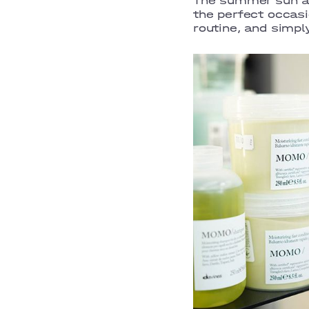
The summer sun an
the perfect occasi
routine, and simp