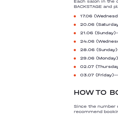
Each salon in the 
BACKSTAGE and pla
17.06 (Wednesd
20.06 (Saturda
21.06 (Sunday)
24.06 (Wednes
28.06 (Sunday)
29.06 (Monday)
02.07 (Thursda
03.07 (Friday)
HOW TO BO
Since the number o
recommend bookin