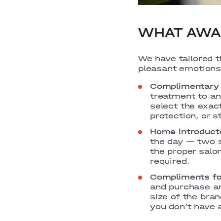
WHAT AWAI
We have tailored 
pleasant emotions
Complimentary 
treatment to any
select the exac
protection, or s
Home introducto
the day — two s
the proper salo
required.
Compliments fo
and purchase an
size of the bran
you don’t have 